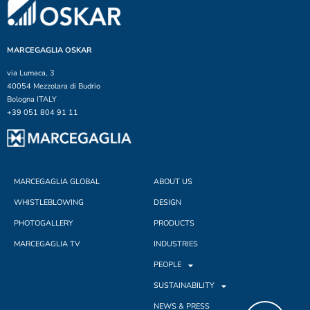
MARCEGAGLIA OSKAR
via Lumaca, 3
40054 Mezzolara di Budrio
Bologna ITALY
+39 051 804 91 11
MARCEGAGLIA GLOBAL
ABOUT US
WHISTLEBLOWING
DESIGN
PHOTOGALLERY
PRODUCTS
MARCEGAGLIA TV
INDUSTRIES
PEOPLE
SUSTAINABILITY
NEWS & PRESS