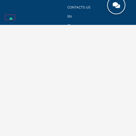
CONTACTS US
EN
IT
LINKEDIN
SUBSCRIBE TO THE NEWSLETTER
e-mail
*
Privacy and consent
*
I declare to have read the
PRIVACY POLICY
written according to Regulation EU
2016/679 (General Data Protection Regulation), and I authorize the use of my
personal data. I hereby authorize the use of my personal data for sending
commercial or promotional information according to Regulation EU 2016/679
(General Data Protection Regulation).