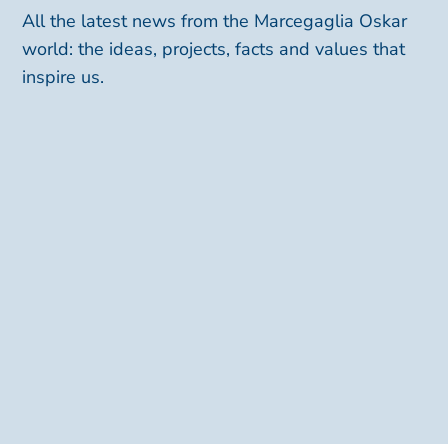
All the latest news from the Marcegaglia Oskar
world: the ideas, projects, facts and values that
inspire us.