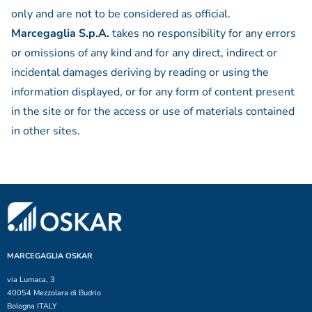
only and are not to be considered as official.
Marcegaglia S.p.A.
takes no responsibility for any errors
or omissions of any kind and for any direct, indirect or
incidental damages deriving by reading or using the
information displayed, or for any form of content present
in the site or for the access or use of materials contained
in other sites.
MARCEGAGLIA OSKAR
via Lumaca, 3
40054 Mezzolara di Budrio
Bologna ITALY