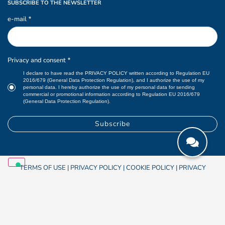
SUBSCRIBE TO THE NEWSLETTER
e-mail
*
Privacy and consent
*
I declare to have read the
PRIVACY POLICY
written according to Regulation EU
2016/679 (General Data Protection Regulation), and I authorize the use of my
personal data. I hereby authorize the use of my personal data for sending
commercial or promotional information according to Regulation EU 2016/679
(General Data Protection Regulation).
TERMS OF USE
|
PRIVACY POLICY
|
COOKIE POLICY
|
PRIVACY
PREFERENCES
|
OSKAR S.r.l.
© 2026
Cod.IVA UE IT 01883190207 |
Credits
Studio Chiesa communication