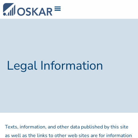
Legal Information
Texts, information, and other data published by this site
as well as the links to other web sites are for information