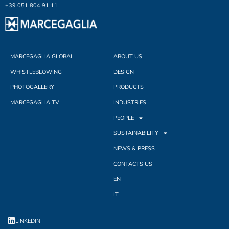
+39 051 804 91 11
MARCEGAGLIA GLOBAL
ABOUT US
WHISTLEBLOWING
DESIGN
PHOTOGALLERY
PRODUCTS
MARCEGAGLIA TV
INDUSTRIES
PEOPLE
SUSTAINABILITY
NEWS & PRESS
CONTACTS US
EN
IT
LINKEDIN